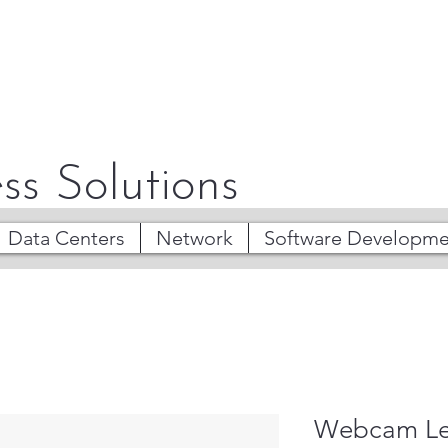
ss Solutions
Data Centers
Network
Software Developme
Webcam Len