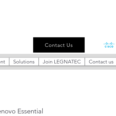
Contact Us
nt
Solutions
Join LEGNATEC
Contact us
ovo Essential