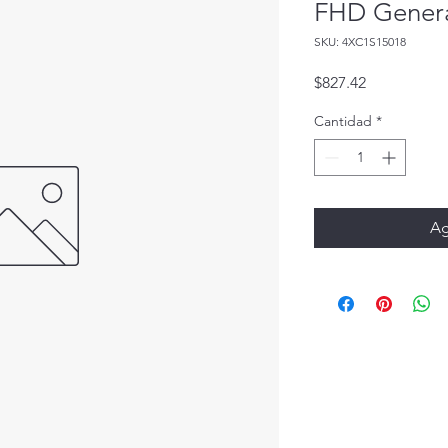
FHD Genera
SKU: 4XC1S15018
Precio
$827.42
Cantidad
*
Ag