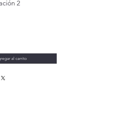
ción 2
regar al carrito