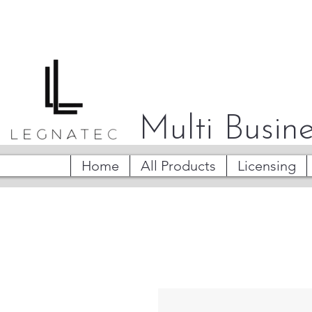
Multi Busine
Home
All Products
Licensing