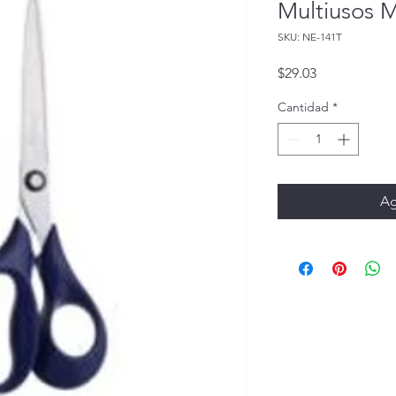
Multiusos 
SKU: NE-141T
Precio
$29.03
Cantidad
*
Ag