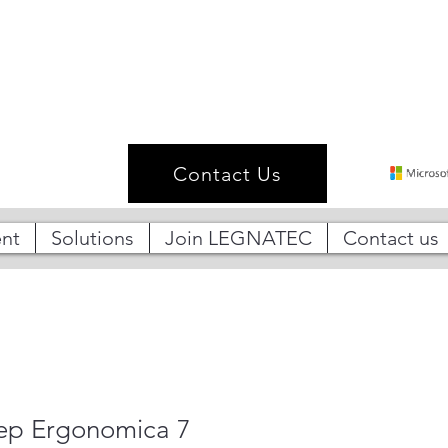
Contact Us
nt
Solutions
Join LEGNATEC
Contact us
tep Ergonomica 7