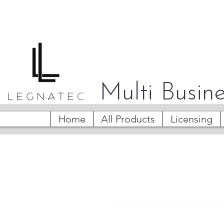
Multi Busine
Home
All Products
Licensing