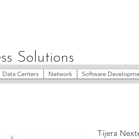
ss Solutions
Data Centers
Network
Software Developme
Tijera Nex