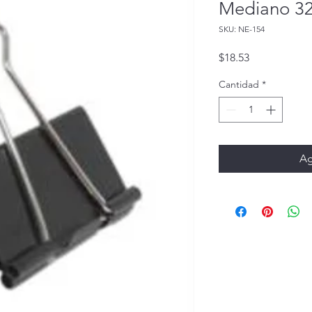
Mediano 3
SKU: NE-154
Precio
$18.53
Cantidad
*
Ag