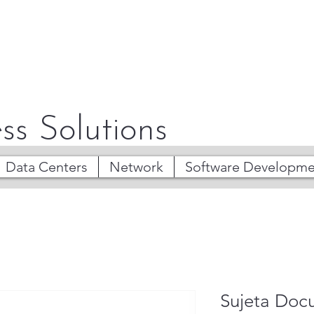
ss Solutions
Data Centers
Network
Software Developme
Sujeta Doc