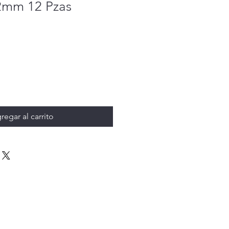
2mm 12 Pzas
regar al carrito