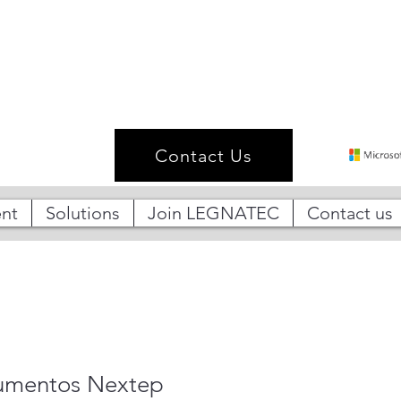
Contact Us
nt
Solutions
Join LEGNATEC
Contact us
umentos Nextep