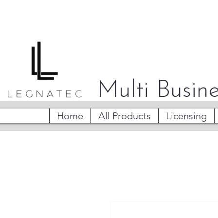
Multi Busine
Home
All Products
Licensing