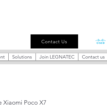
Contact Us
nt
Solutions
Join LEGNATEC
Contact us
 Xiaomi Poco X7