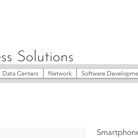
ss Solutions
Data Centers
Network
Software Developme
Smartphone