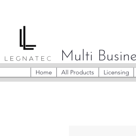
Multi Busine
Home
All Products
Licensing