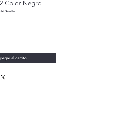
2 Color Negro
512-NEGRO
regar al carrito