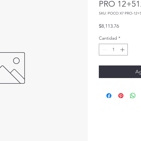
PRO 12+51
SKU: POCO X7 PRO-12+
Precio
$8,113.76
Cantidad
*
Ag