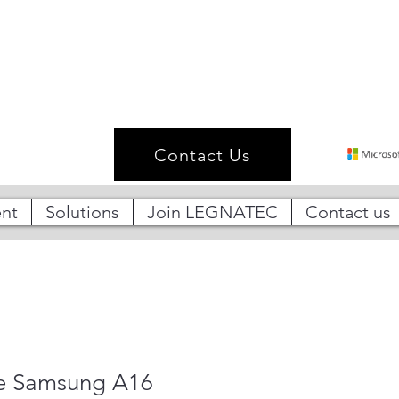
Contact Us
nt
Solutions
Join LEGNATEC
Contact us
e Samsung A16