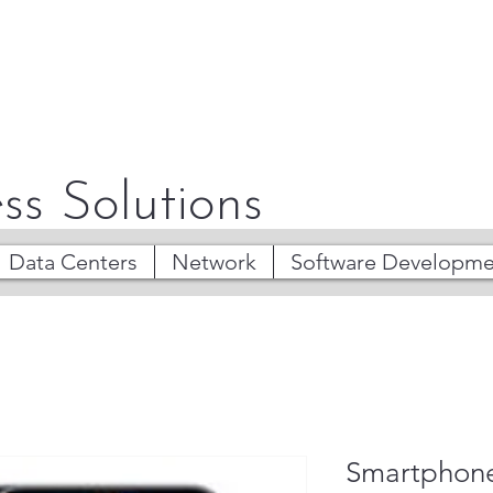
ss Solutions
Data Centers
Network
Software Developme
Smartphon