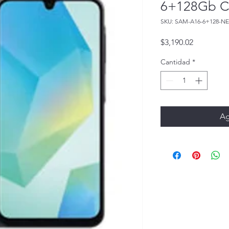
6+128Gb C
SKU: SAM-A16-6+128-N
Precio
$3,190.02
Cantidad
*
Ag