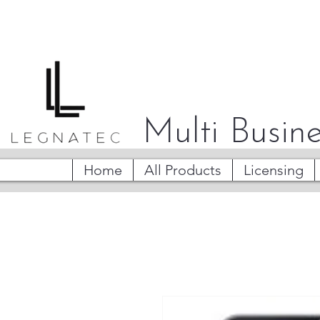
Multi Busine
Home
All Products
Licensing