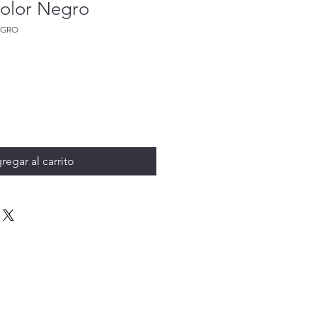
olor Negro
EGRO
regar al carrito