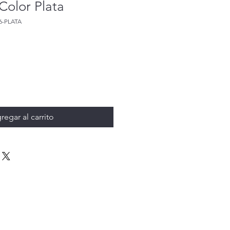
Color Plata
6-PLATA
regar al carrito