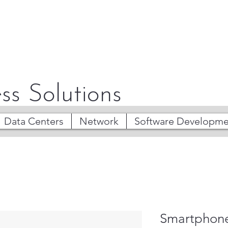
ss Solutions
Data Centers
Network
Software Developme
Smartphone