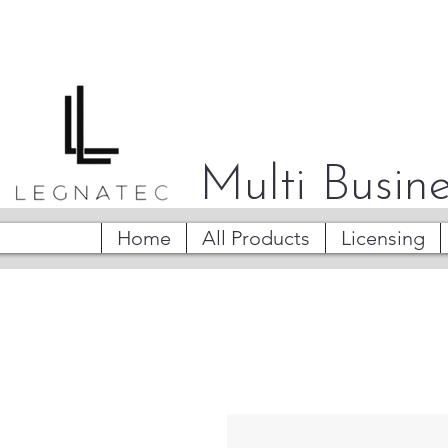
Multi Busine
Home
All Products
Licensing