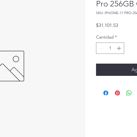
Pro 256GB 
SKU: IPHONE-17 PRO-25
Precio
$31,101.53
Cantidad
*
Ag