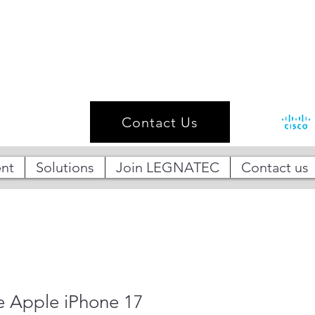
Contact Us
nt
Solutions
Join LEGNATEC
Contact us
 Apple iPhone 17