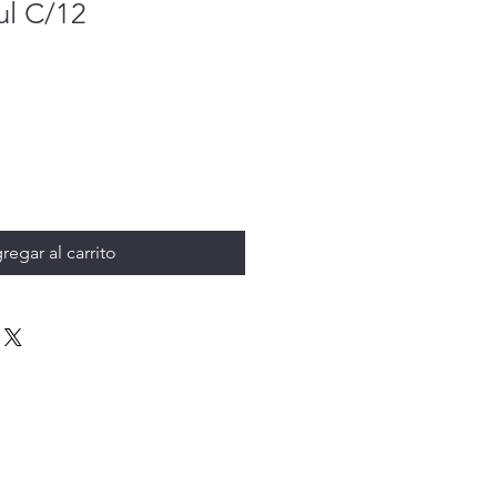
ul C/12
regar al carrito