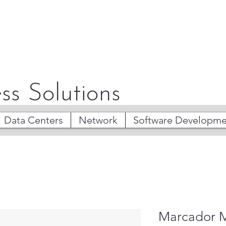
ss Solutions
Data Centers
Network
Software Developme
Marcador M