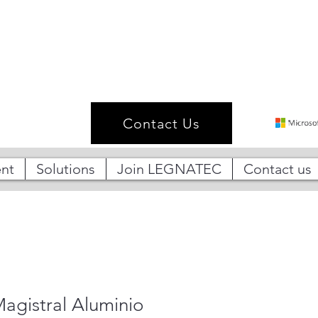
Contact Us
nt
Solutions
Join LEGNATEC
Contact us
agistral Aluminio