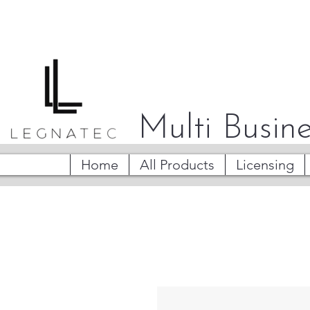
Multi Busine
Home
All Products
Licensing