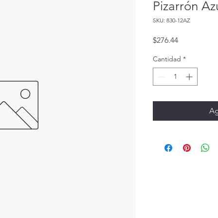
Pizarrón Az
SKU: 830-12AZ
Precio
$276.44
Cantidad
*
Ag