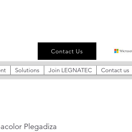
Contact Us
nt
Solutions
Join LEGNATEC
Contact us
acolor Plegadiza