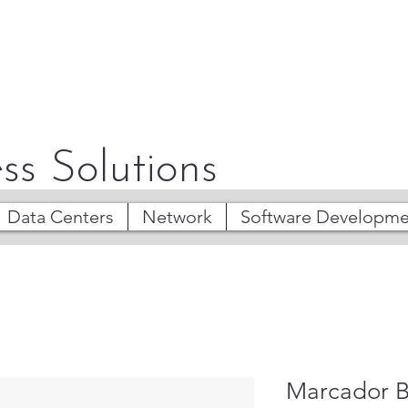
ss Solutions
Data Centers
Network
Software Developme
Marcador B