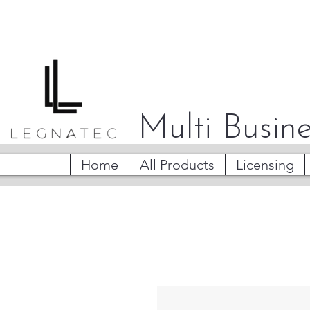
Multi Busine
Home
All Products
Licensing