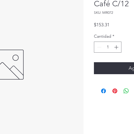
Café C/12
SKU: MR072
Precio
$153.31
Cantidad
*
Ag