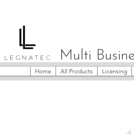
Multi Busine
Home
All Products
Licensing