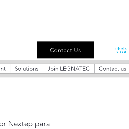
Contact Us
nt
Solutions
Join LEGNATEC
Contact us
r Nextep para