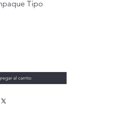
mpaque Tipo
regar al carrito