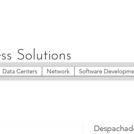
ss Solutions
Data Centers
Network
Software Developme
Despachado