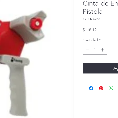
Cinta de E
Pistola
SKU: NE-618
Precio
$118.12
Cantidad
*
Ag