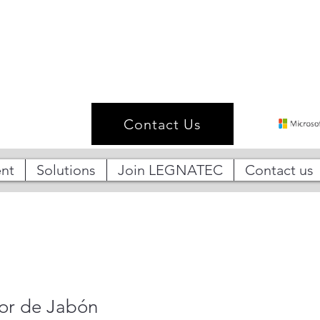
Contact Us
nt
Solutions
Join LEGNATEC
Contact us
or de Jabón