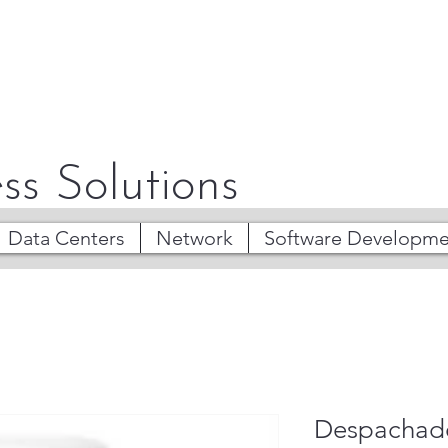
ss Solutions
Data Centers
Network
Software Developme
Despachad