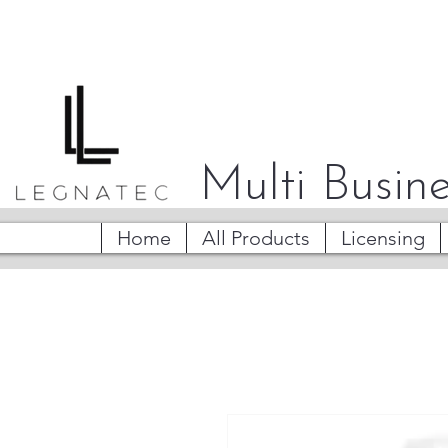
Multi Busine
Home
All Products
Licensing