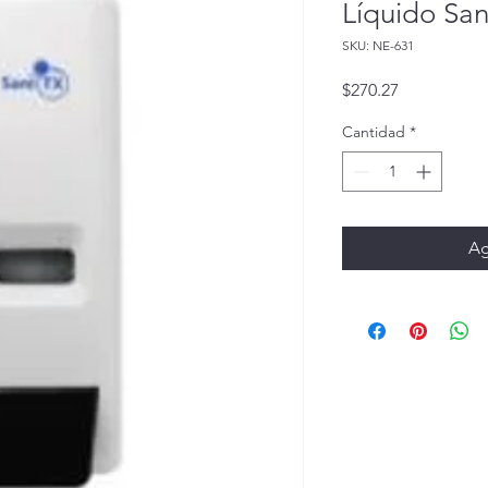
Líquido Sa
SKU: NE-631
Precio
$270.27
Cantidad
*
Ag