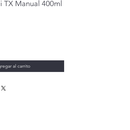
ni TX Manual 400ml
regar al carrito