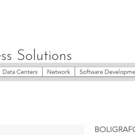
ss Solutions
Data Centers
Network
Software Developme
BOLIGRAF