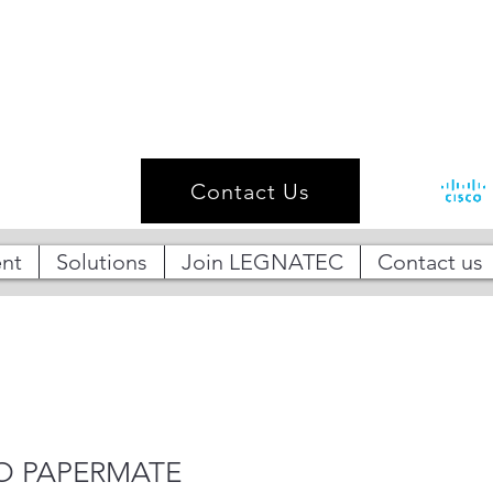
Contact Us
nt
Solutions
Join LEGNATEC
Contact us
O PAPERMATE