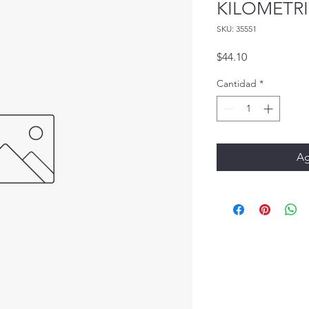
KILOMETRI
SKU: 35551
Precio
$44.10
Cantidad
*
Ag