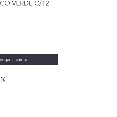
CO VERDE C/12
regar al carrito