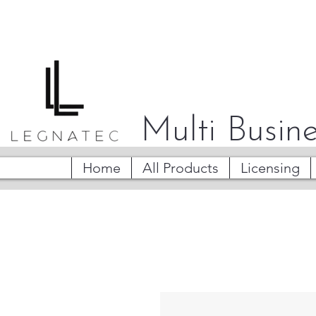
Multi Busine
Home
All Products
Licensing