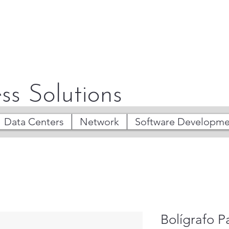
ss Solutions
Data Centers
Network
Software Developme
Bolígrafo P