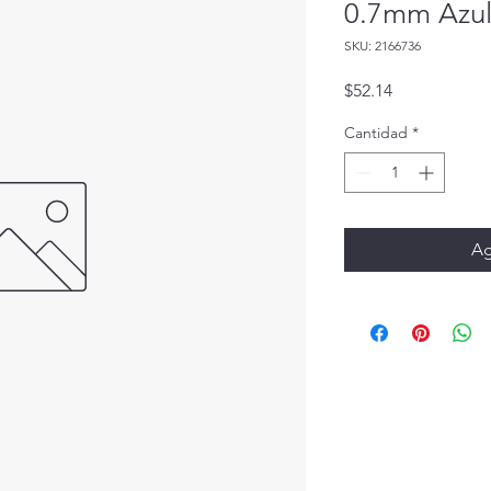
0.7mm Azul
SKU: 2166736
Precio
$52.14
Cantidad
*
Ag