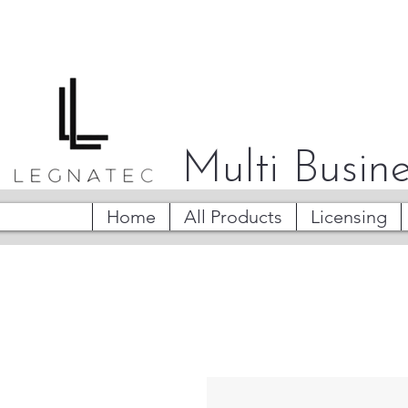
Multi Busine
Home
All Products
Licensing