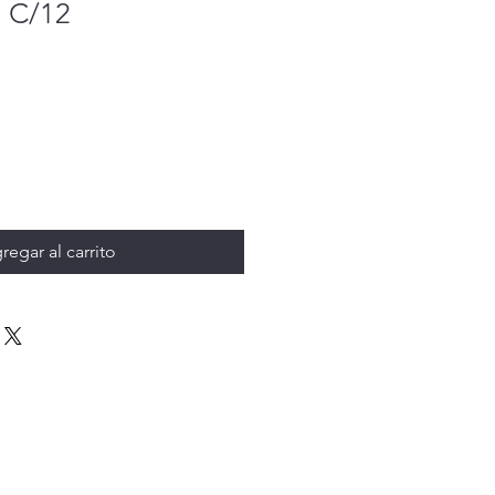
 C/12
regar al carrito