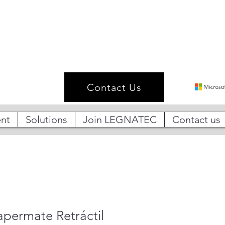
Contact Us
nt
Solutions
Join LEGNATEC
Contact us
apermate Retráctil