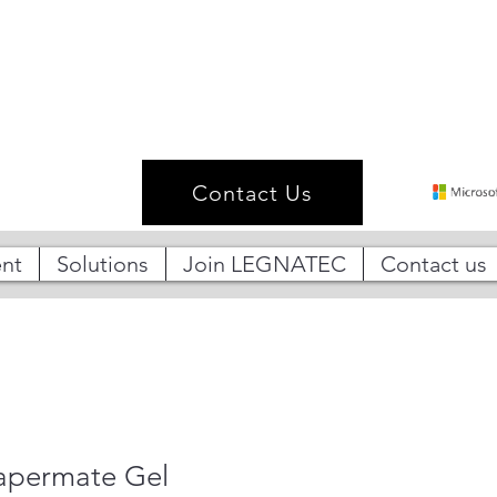
Contact Us
nt
Solutions
Join LEGNATEC
Contact us
Papermate Gel