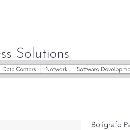
ss Solutions
Data Centers
Network
Software Developme
Bolígrafo 