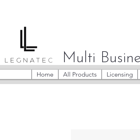
Multi Busine
Home
All Products
Licensing