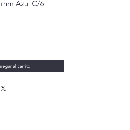
.7mm Azul C/6
regar al carrito