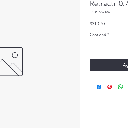
Retráctil 0
SKU: 1997184
Precio
$210.70
Cantidad
*
Ag