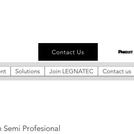
Contact Us
nt
Solutions
Join LEGNATEC
Contact us
n Semi Profesional