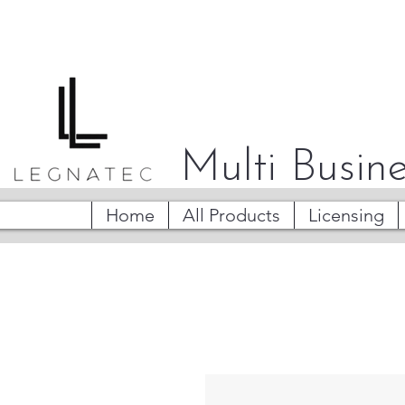
Multi Busine
Home
All Products
Licensing