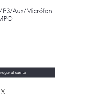
MP3/Aux/Micrófon
PMPO
regar al carrito