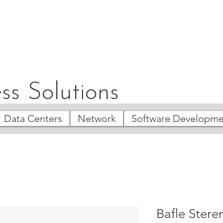
ss Solutions
Data Centers
Network
Software Developme
Bafle Stere