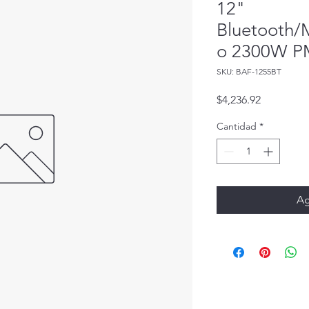
12"
Bluetooth/
o 2300W 
SKU: BAF-1255BT
Precio
$4,236.92
Cantidad
*
Ag